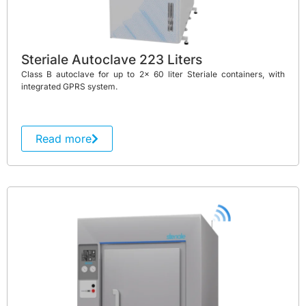
Steriale Autoclave 223 Liters
Class B autoclave for up to 2x 60 liter Steriale containers, with
integrated GPRS system.
Read more