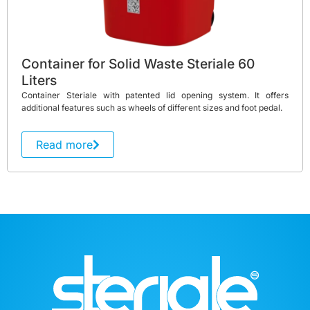
Container for Solid Waste Steriale 60
Liters
Container Steriale with patented lid opening system. It offers
additional features such as wheels of different sizes and foot pedal.
Read more