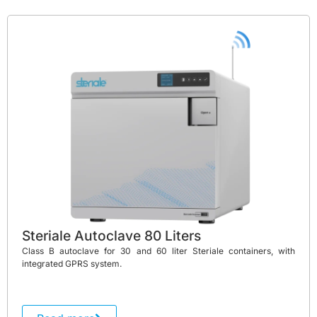
Steriale Autoclave 80 Liters
Class B autoclave for 30 and 60 liter Steriale containers, with
integrated GPRS system.