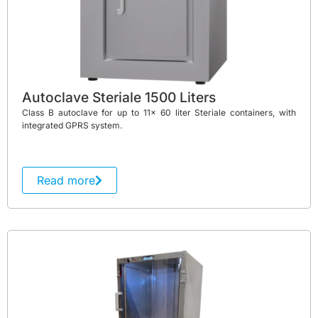
Autoclave Steriale 1500 Liters
Class B autoclave for up to 11x 60 liter Steriale containers, with
integrated GPRS system.
Read more