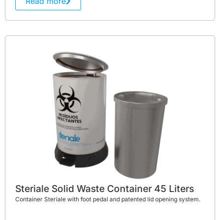
Read more
Steriale Solid Waste Container 45 Liters
Container Steriale with foot pedal and patented lid opening system.