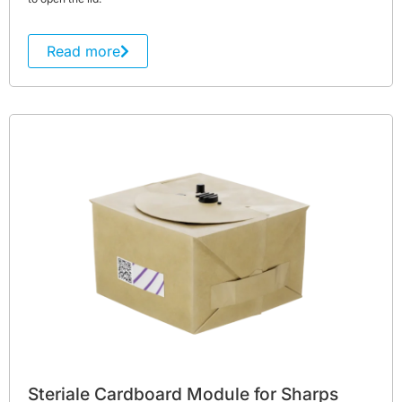
Read more
Steriale Cardboard Module for Sharps