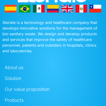
Steriale is a technology and healthcare company that
develops innovative solutions for the management of
bio-sanitary waste. We design and develop products
and services that improve the safety of healthcare
personnel, patients and outsiders in hospitals, clinics
and laboratories.
About us
Solution
Our value proposition
Products