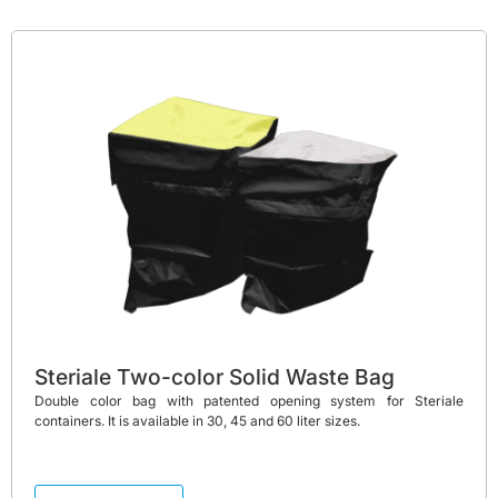
Steriale Two-color Solid Waste Bag
Double color bag with patented opening system for Steriale
containers. It is available in 30, 45 and 60 liter sizes.