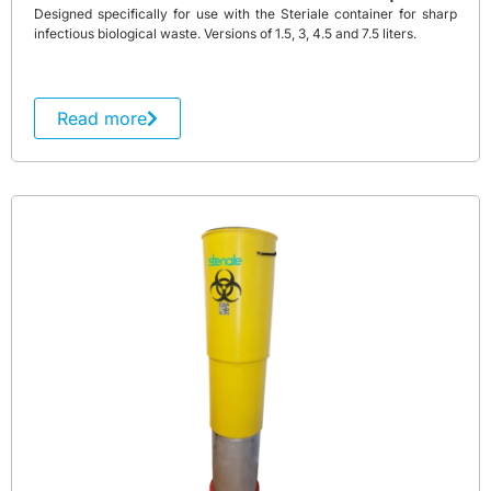
Designed specifically for use with the Steriale container for sharp
infectious biological waste. Versions of 1.5, 3, 4.5 and 7.5 liters.
Read more