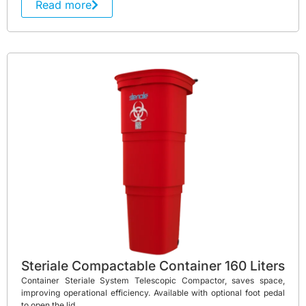
Read more
Steriale Compactable Container 160 Liters
Container Steriale System Telescopic Compactor, saves space,
improving operational efficiency. Available with optional foot pedal
to open the lid.