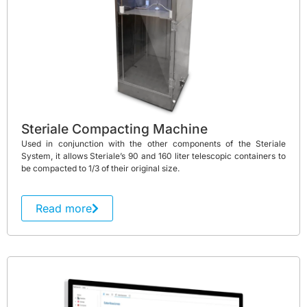
Steriale Compacting Machine
Used in conjunction with the other components of the Steriale
System, it allows Steriale’s 90 and 160 liter telescopic containers to
be compacted to 1/3 of their original size.
Read more