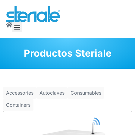
Productos Steriale
Accessories
Autoclaves
Consumables
Containers