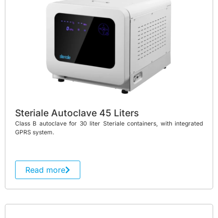
Steriale Autoclave 45 Liters
Class B autoclave for 30 liter Steriale containers, with integrated
GPRS system.
Read more