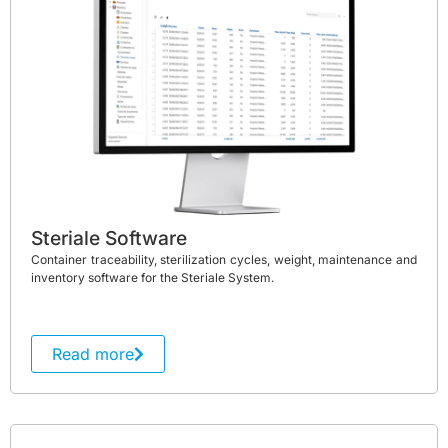
Steriale Software
Container traceability, sterilization cycles, weight, maintenance and
inventory software for the Steriale System.
Read more