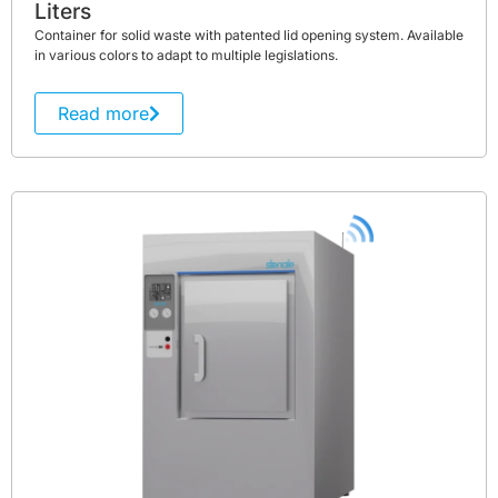
Liters
Container for solid waste with patented lid opening system. Available
in various colors to adapt to multiple legislations.
Read more