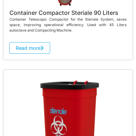
Container Compactor Steriale 90 Liters
Container Telescopic Compactor for the Steriale System, saves
space, improving operational efficiency. Used with 45 Liters
autoclave and Compacting Machine.
Read more