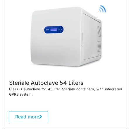
Steriale Autoclave 54 Liters
Class B autoclave for 45 liter Steriale containers, with integrated
GPRS system.
Read more