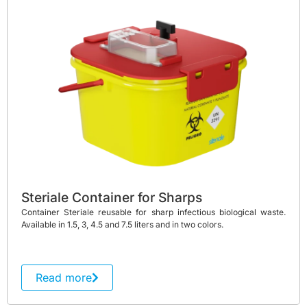
Steriale Container for Sharps
Container Steriale reusable for sharp infectious biological waste.
Available in 1.5, 3, 4.5 and 7.5 liters and in two colors.
Read more