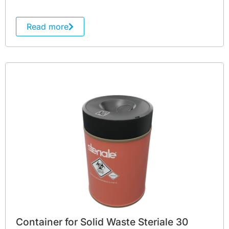
Read more
Container for Solid Waste Steriale 30