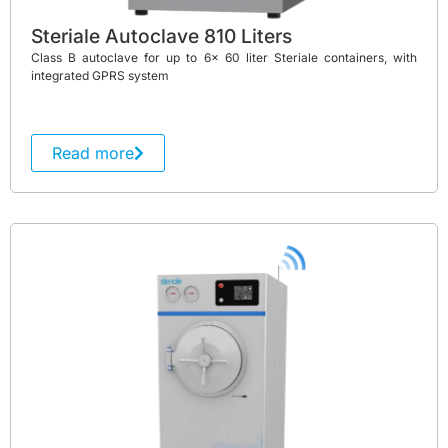
Steriale Autoclave 810 Liters
Class B autoclave for up to 6x 60 liter Steriale containers, with
integrated GPRS system
Read more