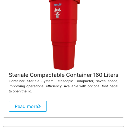
Steriale Compactable Container 160 Liters
Container Steriale System Telescopic Compactor, saves space,
improving operational efficiency. Available with optional foot pedal
to open the lid.
Read more