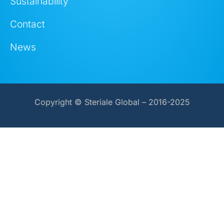
Sustainability
Contact
News
Copyright © Steriale Global – 2016-2025