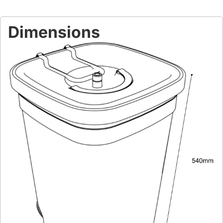
Dimensions