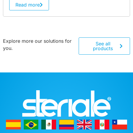
Read more
Explore more our solutions for
See all
you.
products