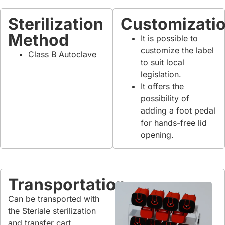
Sterilization
Customizati
Method
It is possible to
customize the label
Class B Autoclave
to suit local
legislation.
It offers the
possibility of
adding a foot pedal
for hands-free lid
opening.
Transportation
Can be transported with
the Steriale sterilization
and transfer cart.