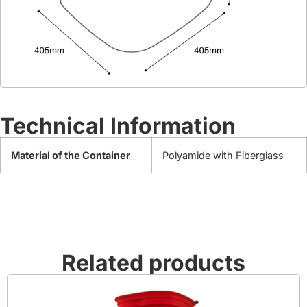
Technical Information
Material of the Container
Polyamide with Fiberglass
Related products