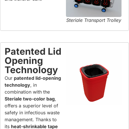
Steriale Transport Trolley
Patented Lid
Opening
Technology
Our
patented lid-opening
technology
, in
combination with the
Steriale two-color bag
,
offers a superior level of
safety in infectious waste
management. Thanks to
its
heat-shrinkable tape