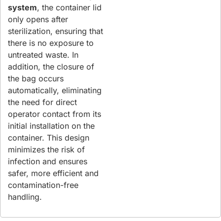
system
, the container lid
only opens after
sterilization, ensuring that
there is no exposure to
untreated waste. In
addition, the closure of
the bag occurs
automatically, eliminating
the need for direct
operator contact from its
initial installation on the
container. This design
minimizes the risk of
infection and ensures
safer, more efficient and
contamination-free
handling.