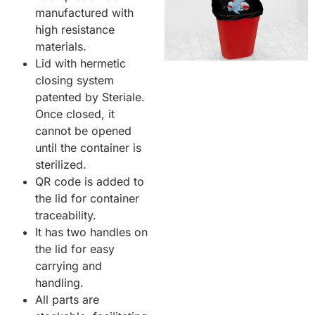
manufactured with
high resistance
materials.
Lid with hermetic
closing system
patented by Steriale.
Once closed, it
cannot be opened
until the container is
sterilized.
QR code is added to
the lid for container
traceability.
It has two handles on
the lid for easy
carrying and
handling.
All parts are