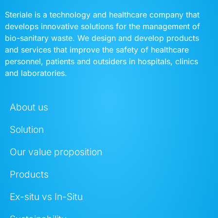
Steriale is a technology and healthcare company that
develops innovative solutions for the management of
bio-sanitary waste. We design and develop products
and services that improve the safety of healthcare
personnel, patients and outsiders in hospitals, clinics
and laboratories.
About us
Solution
Our value proposition
Products
Ex-situ vs In-Situ