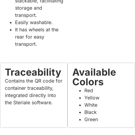
stackable, facilitating
storage and
transport.
Easily washable.
It has wheels at the
rear for easy
transport.
Traceability
Available
Colors
Contains the QR code for
container traceability,
Red
integrated directly into
Yellow
the Steriale software.
White
Black
Green