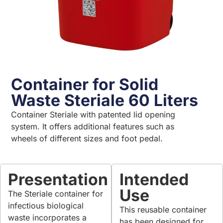
Container for Solid
Waste Steriale 60 Liters
Container Steriale with patented lid opening
system. It offers additional features such as
wheels of different sizes and foot pedal.
Presentation
Intended
Use
The Steriale container for
infectious biological
This reusable container
waste incorporates a
has been designed for