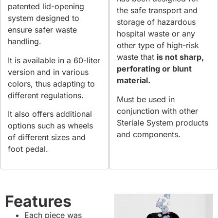
patented lid-opening
the safe transport and
system designed to
storage of hazardous
ensure safer waste
hospital waste or any
handling.
other type of high-risk
waste that
is not sharp,
It is available in a 60-liter
perforating or blunt
version and in various
material.
colors, thus adapting to
different regulations.
Must be used in
conjunction with other
It also offers additional
Steriale System products
options such as wheels
and components.
of different sizes and
foot pedal.
Features
Each piece was