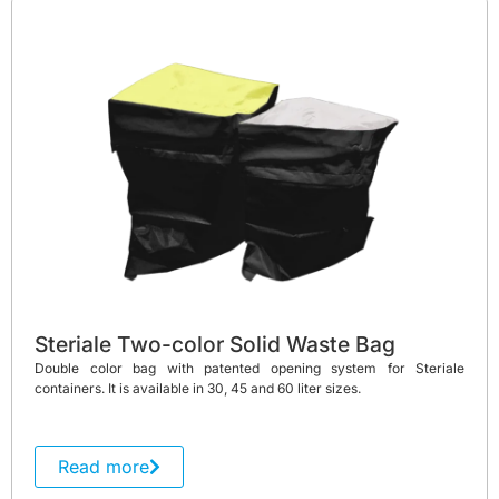
Steriale Two-color Solid Waste Bag
Double color bag with patented opening system for Steriale
containers. It is available in 30, 45 and 60 liter sizes.
Read more