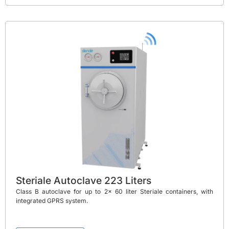
Steriale Autoclave 223 Liters
Class B autoclave for up to 2x 60 liter Steriale containers, with
integrated GPRS system.