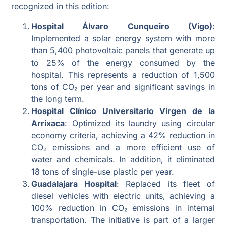
recognized in this edition:
Hospital Álvaro Cunqueiro (Vigo)
:
Implemented a solar energy system with more
than 5,400 photovoltaic panels that generate up
to 25% of the energy consumed by the
hospital. This represents a reduction of 1,500
tons of CO₂ per year and significant savings in
the long term.
Hospital Clínico Universitario Virgen de la
Arrixaca
: Optimized its laundry using circular
economy criteria, achieving a 42% reduction in
CO₂ emissions and a more efficient use of
water and chemicals. In addition, it eliminated
18 tons of single-use plastic per year.
Guadalajara Hospital
: Replaced its fleet of
diesel vehicles with electric units, achieving a
100% reduction in CO₂ emissions in internal
transportation. The initiative is part of a larger