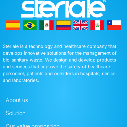
Steriale is a technology and healthcare company that
develops innovative solutions for the management of
bio-sanitary waste. We design and develop products
and services that improve the safety of healthcare
personnel, patients and outsiders in hospitals, clinics
and laboratories.
About us
Solution
Our value proposition