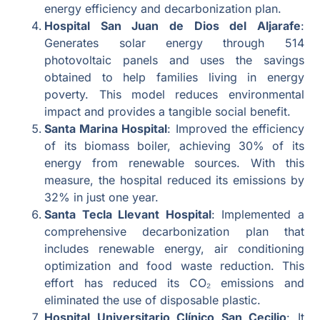
energy efficiency and decarbonization plan.
Hospital San Juan de Dios del Aljarafe
:
Generates solar energy through 514
photovoltaic panels and uses the savings
obtained to help families living in energy
poverty. This model reduces environmental
impact and provides a tangible social benefit.
Santa Marina Hospital
: Improved the efficiency
of its biomass boiler, achieving 30% of its
energy from renewable sources. With this
measure, the hospital reduced its emissions by
32% in just one year.
Santa Tecla Llevant Hospital
: Implemented a
comprehensive decarbonization plan that
includes renewable energy, air conditioning
optimization and food waste reduction. This
effort has reduced its CO₂ emissions and
eliminated the use of disposable plastic.
Hospital Universitario Clínico San Cecilio
: It