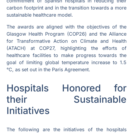
commitment of Spanish hospitals in reducing their
carbon footprint and in the transition towards a more
sustainable healthcare model.
The awards are aligned with the objectives of the
Glasgow Health Program (COP26) and the Alliance
for Transformative Action on Climate and Health
(ATACH) at COP27, highlighting the efforts of
healthcare facilities to make progress towards the
goal of limiting global temperature increase to 1.5
°C, as set out in the Paris Agreement.
Hospitals Honored for
their Sustainable
Initiatives
The following are the initiatives of the hospitals