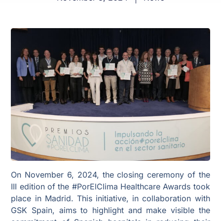
On November 6, 2024, the closing ceremony of the
III edition of the #PorElClima Healthcare Awards took
place in Madrid. This initiative, in collaboration with
GSK Spain, aims to highlight and make visible the