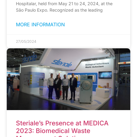
Hospitalar, held from May 21 to 24, 2024, at the
São Paulo Expo. Recognized as the leading
MORE INFORMATION
27/05/2024
Steriale’s Presence at MEDICA
2023: Biomedical Waste